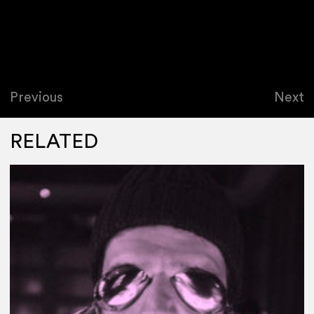
Previous
Next
RELATED