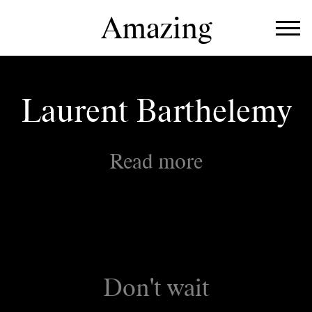
Amazing
Work
Directors
Laurent Barthelemy
About
Read more
Don't wait