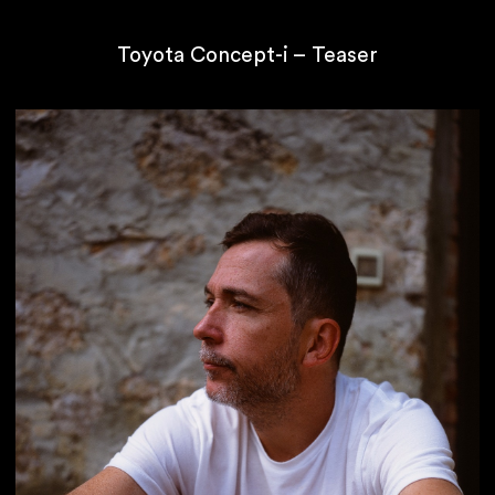
Toyota Concept-i – Teaser
If you are waiting
you are not swimming.