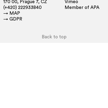
170 00, Prague 7, CZ
Vimeo
(+420) 222933840
Member of APA
→ MAP
→ GDPR
Back to top