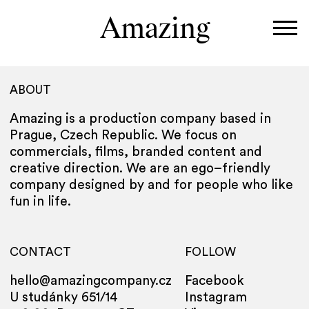
Amazing
Work
ABOUT
Directors
Amazing is a production company based in
About
Prague, Czech Republic.
We focus on
commercials, films, branded content and
creative direction. We are an ego–friendly
company designed by and for people who like
fun in life.
CONTACT
FOLLOW
hello@amazingcompany.cz
Facebook
U studánky 651/14
Instagram